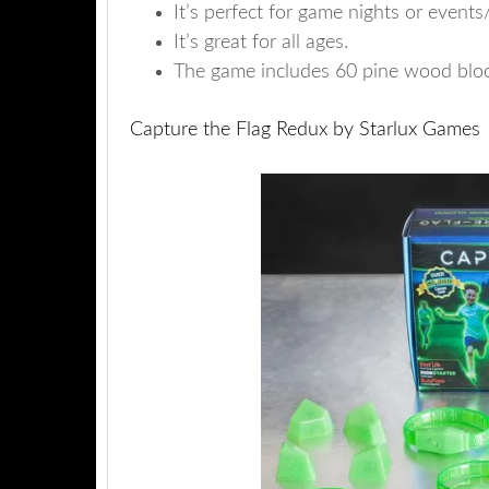
It’s perfect for game nights or events/
It’s great for all ages.
The game includes 60 pine wood block
Capture the Flag Redux by Starlux Games