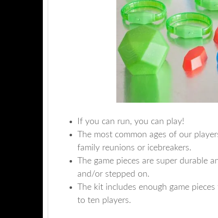
If you can run, you can play!
The most common ages of our players a
family reunions or icebreakers.
The game pieces are super durable a
and/or stepped on.
The kit includes enough game pieces 
to ten players.