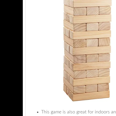
This game is also great for indoors a