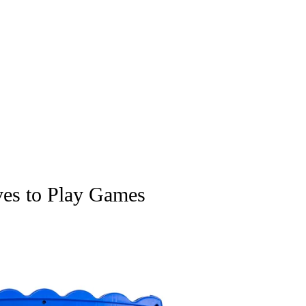
ves to Play Games