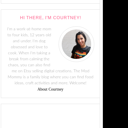
HI THERE, I’M COURTNEY!
I'm a work-at-home mom
to four kids, 12 years old
and under. I'm dog
obsessed and love to
cook. When I'm taking a
break from calming the
chaos, you can also find
me on Etsy selling digital creations. The Mod
Mommy is a family blog where you can find food
ideas, craft activities and more. Welcome!
About Courtney