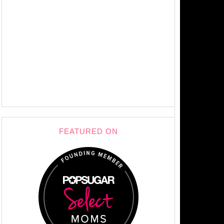
FEATURED ON