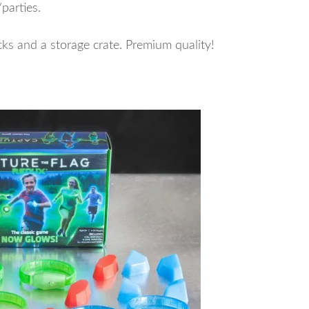
parties.
s and a storage crate. Premium quality!