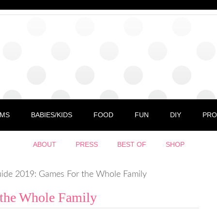
MS
BABIES/KIDS
FOOD
FUN
DIY
PRO
ABOUT
PRESS
BEST OF
SHOP
ide 2019: Games For the Whole Family
 the Whole Family