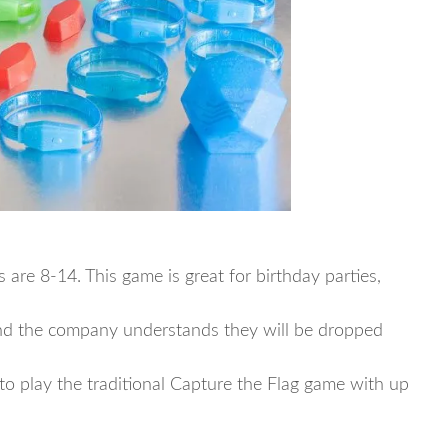
re 8-14. This game is great for birthday parties,
nd the company understands they will be dropped
to play the traditional Capture the Flag game with up