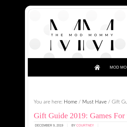
MOD MO
You are here:
Home
/
Must Have
/
Gift Gu
Gift Guide 2019: Games For
DECEMBER 9, 2019
BY
COURTNEY