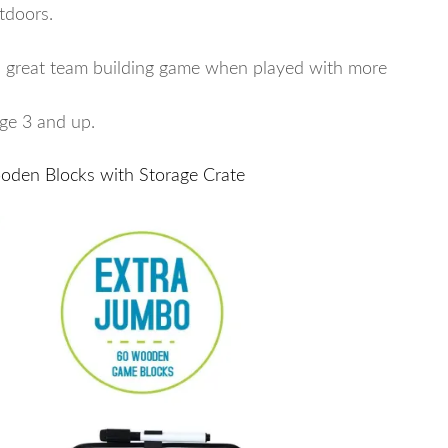
tdoors.
s a great team building game when played with more
age 3 and up.
oden Blocks with Storage Crate