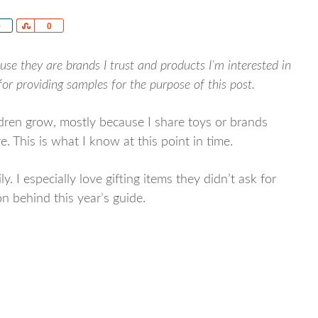
re
0
Share
0
use they are brands I trust and products I’m interested in
r providing samples for the purpose of this post.
ldren grow, mostly because I share toys or brands
. This is what I know at this point in time.
ly. I especially love gifting items they didn’t ask for
on behind this year’s guide.