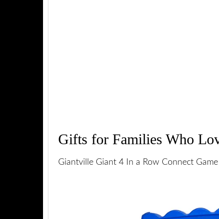
Gifts for Families Who Lo
Giantville Giant 4 In a Row Connect Game