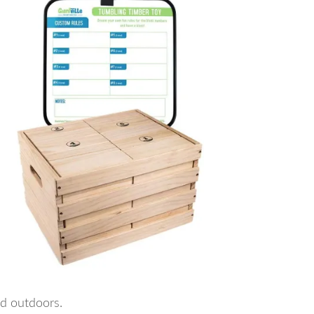
nd outdoors.