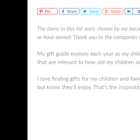
Pin
Share
Tweet
Share
Sha
The items in this list were chosen by me beca
or have owned. Thank you to the companies fo
My gift guide evolves each year as my chi
that are relevant to how old my children are
I love finding gifts for my children and fami
but know they’ll enjoy. That’s the inspirati