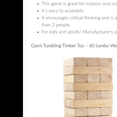
This game is great for indoors and ou
It’s easy to assemble.
It encourages critical thinking and i
than 2 people.
For kids and adults! Manufacturer’s 
Giant Tumbling Timber Toy – 60 Jumbo Wo