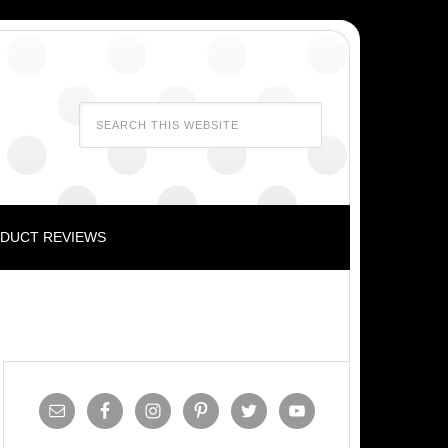
DUCT REVIEWS