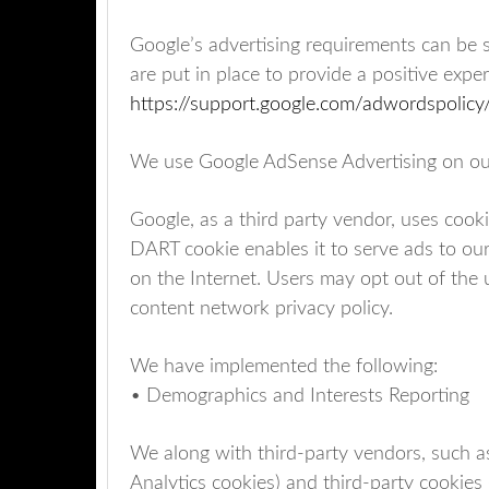
Google’s advertising requirements can be 
are put in place to provide a positive exper
https://support.google.com/adwordspoli
We use Google AdSense Advertising on ou
Google, as a third party vendor, uses cooki
DART cookie enables it to serve ads to our 
on the Internet. Users may opt out of the
content network privacy policy.
We have implemented the following:
• Demographics and Interests Reporting
We along with third-party vendors, such a
Analytics cookies) and third-party cookies