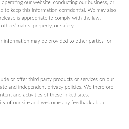
n operating our website, conducting our business, or
ee to keep this information confidential. We may also
elease is appropriate to comply with the law,
 others’ rights, property, or safety.
or information may be provided to other parties for
lude or offer third party products or services on our
rate and independent privacy policies. We therefore
ontent and activities of these linked sites.
rity of our site and welcome any feedback about