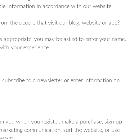
ble Information in accordance with our website.
om the people that visit our blog, website or app?
as appropriate, you may be asked to enter your name,
 with your experience.
subscribe to a newsletter or enter information on
m you when you register, make a purchase, sign up
 marketing communication, surf the website, or use
 ways: