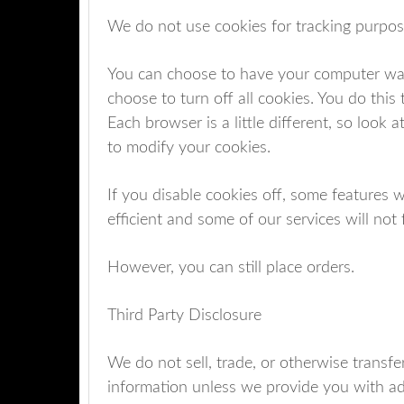
We do not use cookies for tracking purpo
You can choose to have your computer warn
choose to turn off all cookies. You do this 
Each browser is a little different, so look
to modify your cookies.
If you disable cookies off, some features 
efficient and some of our services will not 
However, you can still place orders.
Third Party Disclosure
We do not sell, trade, or otherwise transfer
information unless we provide you with ad