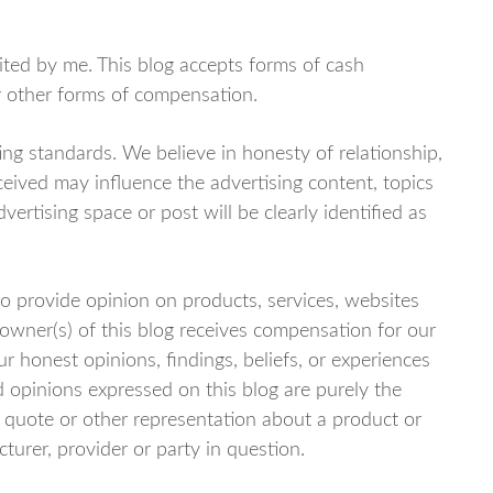
dited by me. This blog accepts forms of cash
or other forms of compensation.
ng standards. We believe in honesty of relationship,
eived may influence the advertising content, topics
vertising space or post will be clearly identified as
o provide opinion on products, services, websites
owner(s) of this blog receives compensation for our
r honest opinions, findings, beliefs, or experiences
 opinions expressed on this blog are purely the
c, quote or other representation about a product or
turer, provider or party in question.