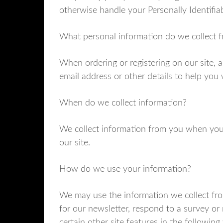
otherwise handle your Personally Identifia
What personal information do we collect fr
When ordering or registering on our site, 
email address or other details to help you
When do we collect information?
We collect information from you when you 
our site.
How do we use your information?
We may use the information we collect fro
for our newsletter, respond to a survey or
certain other site features in the following