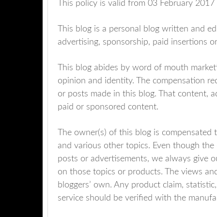
This policy is valid from 03 February 2017
This blog is a personal blog written and e
advertising, sponsorship, paid insertions 
This blog abides by word of mouth marketi
opinion and identity. The compensation rec
or posts made in this blog. That content, ad
paid or sponsored content.
The owner(s) of this blog is compensated t
and various other topics. Even though the 
posts or advertisements, we always give ou
on those topics or products. The views and
bloggers’ own. Any product claim, statisti
service should be verified with the manufac