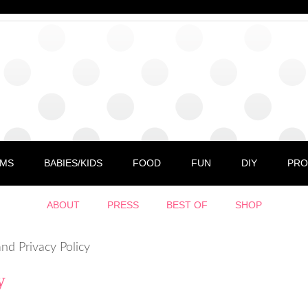
MS
BABIES/KIDS
FOOD
FUN
DIY
PRO
ABOUT
PRESS
BEST OF
SHOP
nd Privacy Policy
y