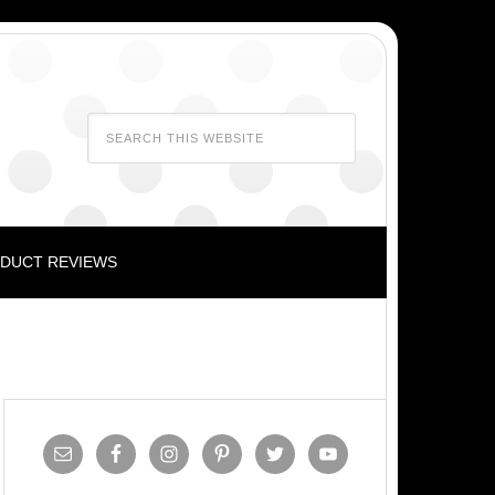
DUCT REVIEWS