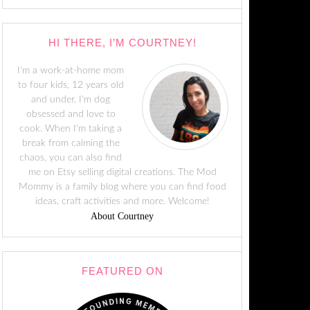
HI THERE, I’M COURTNEY!
I'm a work-at-home mom
to four kids, 12 years old
and under. I'm dog
obsessed and love to
cook. When I'm taking a
break from calming the
chaos, you can also find
me on Etsy selling digital creations. The Mod
Mommy is a family blog where you can find food
ideas, craft activities and more. Welcome!
About Courtney
FEATURED ON