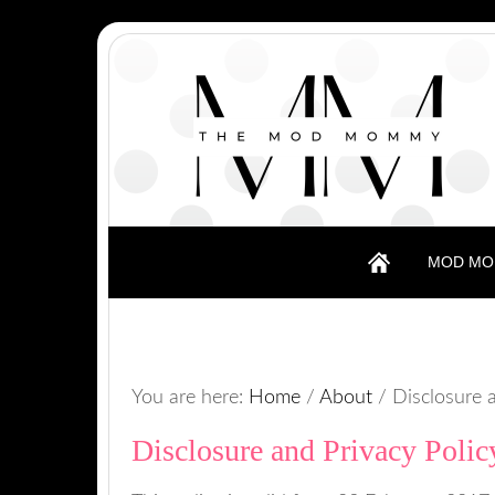
MOD MO
You are here:
Home
/
About
/
Disclosure a
Disclosure and Privacy Polic