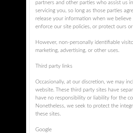
partners and other parties who assist us i
servicing you, so long as those parties agr
release your information when we believe r
enforce our site policies, or protect ours or
However, non-personally identifiable visit
marketing, advertising, or other uses.
Third party links
Occasionally, at our discretion, we may inc
website. These third party sites have sepa
have no responsibility or liability for the c
Nonetheless, we seek to protect the integ
these sites.
Google