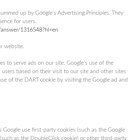
summed up by Google’s Advertising Principles. They
ience for users.
cy/answer/1316548?hl=en
r website.
es to serve ads on our site. Google’s use of the
users based on their visit to our site and other sites
 use of the DART cookie by visiting the Google ad and
s Google use first-party cookies (such as the Google
 (such as the DoubleClick cookie) or other third-party