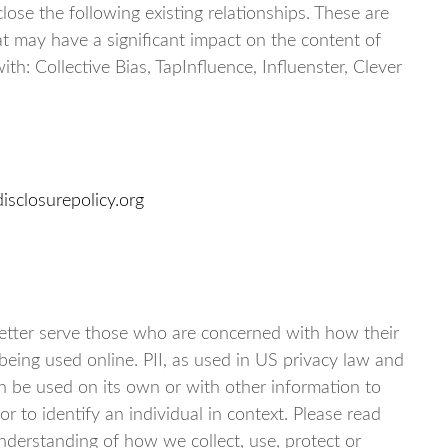
close the following existing relationships. These are
at may have a significant impact on the content of
th: Collective Bias, TapInfluence, Influenster, Clever
isclosurepolicy.org
better serve those who are concerned with how their
is being used online. PII, as used in US privacy law and
an be used on its own or with other information to
 or to identify an individual in context. Please read
 understanding of how we collect, use, protect or