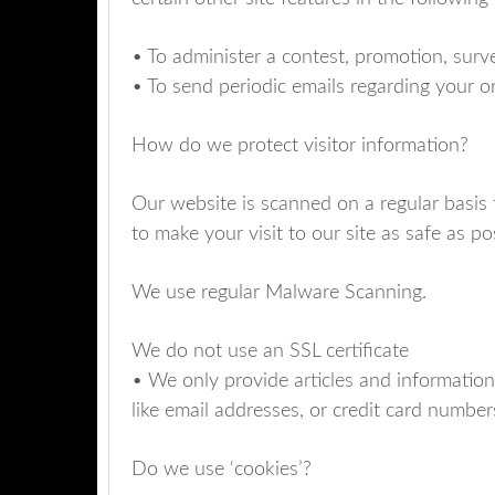
• To administer a contest, promotion, surve
• To send periodic emails regarding your o
How do we protect visitor information?
Our website is scanned on a regular basis 
to make your visit to our site as safe as po
We use regular Malware Scanning.
We do not use an SSL certificate
• We only provide articles and information
like email addresses, or credit card number
Do we use ‘cookies’?