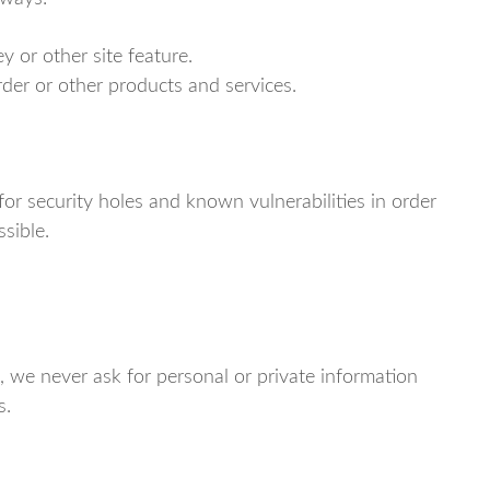
y or other site feature.
rder or other products and services.
for security holes and known vulnerabilities in order
ssible.
, we never ask for personal or private information
s.