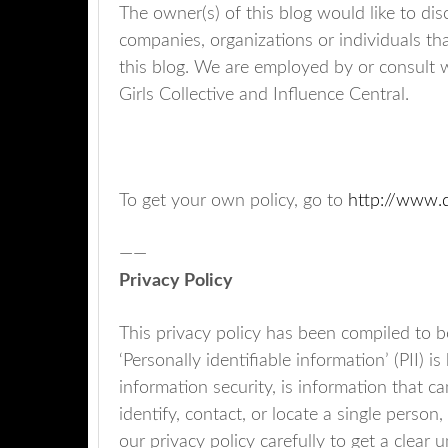
The owner(s) of this blog would like to dis
companies, organizations or individuals th
this blog. We are employed by or consult wi
Girls Collective and Influence Central.
To get your own policy, go to
http://www.d
——
Privacy Policy
This privacy policy has been compiled to 
‘Personally identifiable information’ (PII) 
information security, is information that c
identify, contact, or locate a single person,
our privacy policy carefully to get a clear