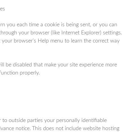
ses
 you each time a cookie is being sent, or you can
through your browser (like Internet Explorer) settings.
 at your browser’s Help menu to learn the correct way
will be disabled that make your site experience more
function properly.
 to outside parties your personally identifiable
vance notice. This does not include website hosting