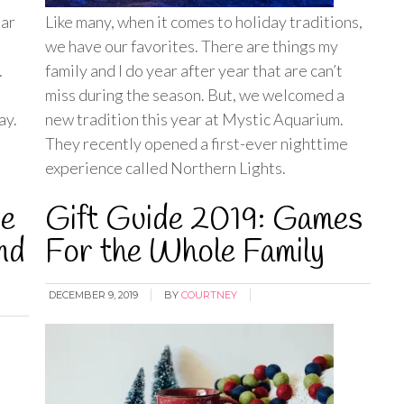
lar
Like many, when it comes to holiday traditions,
we have our favorites. There are things my
.
family and I do year after year that are can’t
miss during the season. But, we welcomed a
ay.
new tradition this year at Mystic Aquarium.
They recently opened a first-ever nighttime
experience called Northern Lights.
de
Gift Guide 2019: Games
nd
For the Whole Family
DECEMBER 9, 2019
BY
COURTNEY