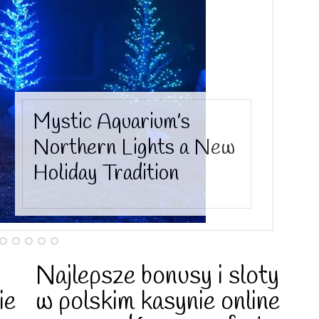
Mystic Aquarium’s
Northern Lights a New
Holiday Tradition
Najlepsze bonusy i sloty
ie
w polskim kasynie online