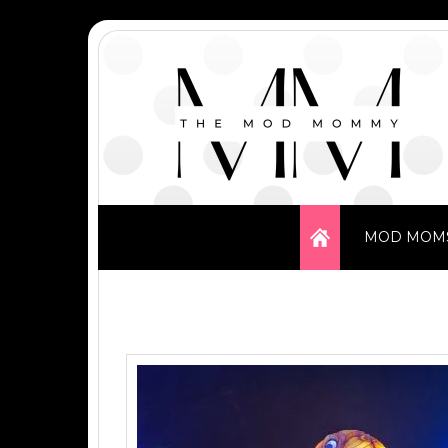
MOD MOM