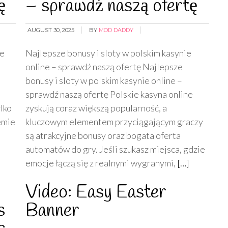
ę
– sprawdź naszą ofertę
AUGUST 30, 2025
BY
MOD DADDY
ie
Najlepsze bonusy i sloty w polskim kasynie
online – sprawdź naszą ofertę Najlepsze
bonusy i sloty w polskim kasynie online –
sprawdź naszą ofertę Polskie kasyna online
lko
zyskują coraz większą popularność, a
emie
kluczowym elementem przyciągającym graczy
są atrakcyjne bonusy oraz bogata oferta
automatów do gry. Jeśli szukasz miejsca, gdzie
emocje łączą się z realnymi wygranymi,
[…]
Video: Easy Easter
s
Banner