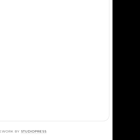
MEWORK BY
STUDIOPRESS