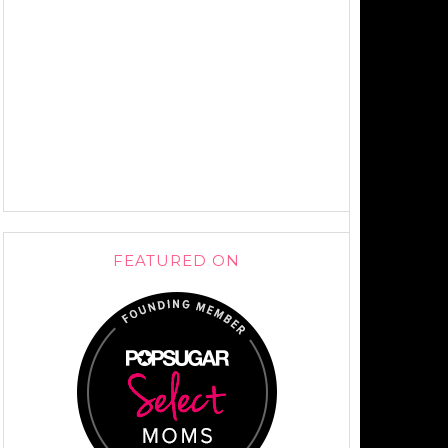
FEATURED ON