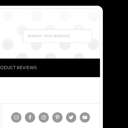
ODUCT REVIEWS