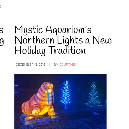
o
s
Mystic Aquarium’s
g
Northern Lights a New
Holiday Tradition
DECEMBER 18, 2019
BY
COURTNEY