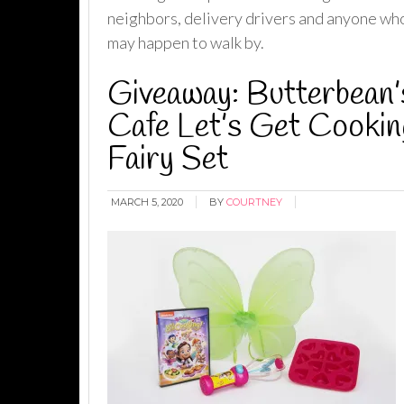
neighbors, delivery drivers and anyone wh
may happen to walk by.
Giveaway: Butterbean’
Cafe Let’s Get Cookin
Fairy Set
MARCH 5, 2020
BY
COURTNEY