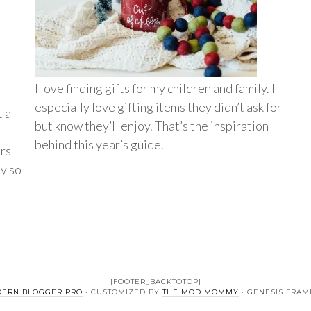
I love finding gifts for my children and family. I
especially love gifting items they didn’t ask for
t a
but know they’ll enjoy. That’s the inspiration
behind this year’s guide.
ars
by so
[FOOTER_BACKTOTOP]
ERN BLOGGER PRO
· CUSTOMIZED BY
THE MOD MOMMY
· GENESIS FRA