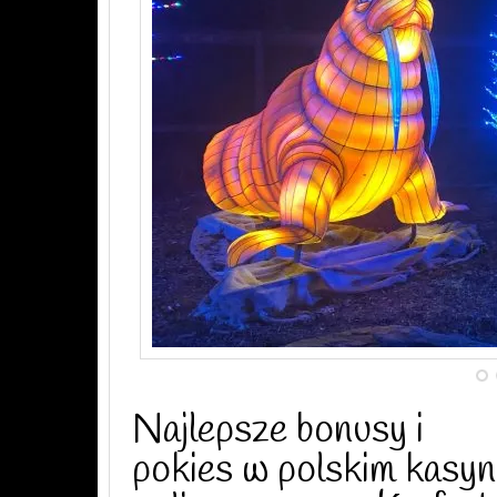
Spreads
Supports
Najlepsze bonusy i
pokies w polskim kasyn