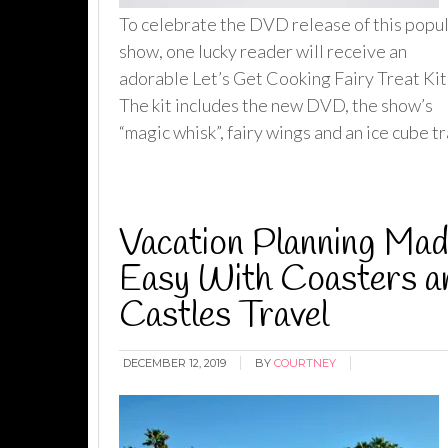
To celebrate the DVD release of this popu
show, one lucky reader will receive an
adorable Let’s Get Cooking Fairy Treat Kit
The kit includes the new DVD, the show’s
“magic whisk”, fairy wings and an ice cube tr
Vacation Planning Ma
Easy With Coasters a
Castles Travel
DECEMBER 12, 2019
BY
COURTNEY