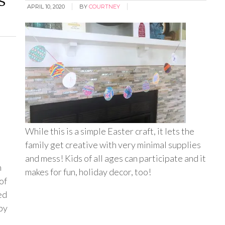
s
APRIL 10, 2020
BY
COURTNEY
While this is a simple Easter craft, it lets the
family get creative with very minimal supplies
and mess! Kids of all ages can participate and it
n
makes for fun, holiday decor, too!
of
ed
 by