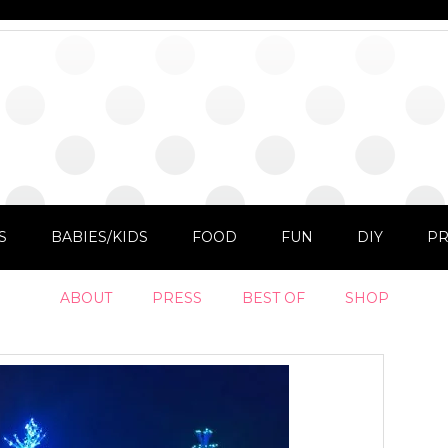
S
BABIES/KIDS
FOOD
FUN
DIY
PR
ABOUT
PRESS
BEST OF
SHOP