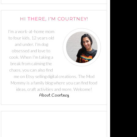
HI THERE, I’M COURTNEY!
I'm a work-at-home mom
to four kids, 12 years old
and under. I'm dog
obsessed and love to
cook. When I'm taking a
Fall Favorite
break from calming the
Island
chaos, you can also find
me on Etsy selling digital creations. The Mod
Mommy is a family blog where you can find food
ideas, craft activities and more. Welcome!
About Courtney