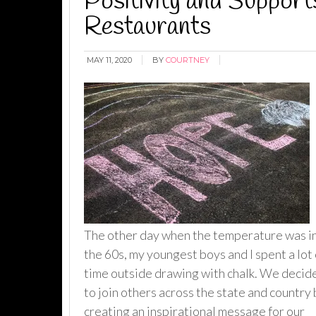
Positivity and Support
Restaurants
MAY 11, 2020
BY
COURTNEY
The other day when the temperature was i
the 60s, my youngest boys and I spent a lot 
time outside drawing with chalk. We decid
to join others across the state and country
creating an inspirational message for our