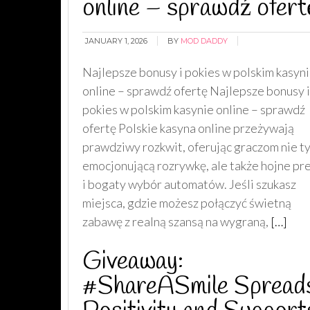
online – sprawdź ofert
JANUARY 1, 2026
BY
MOD DADDY
Najlepsze bonusy i pokies w polskim kasyn
online – sprawdź ofertę Najlepsze bonusy i
pokies w polskim kasynie online – sprawdź
ofertę Polskie kasyna online przeżywają
prawdziwy rozkwit, oferując graczom nie ty
emocjonującą rozrywkę, ale także hojne pr
i bogaty wybór automatów. Jeśli szukasz
miejsca, gdzie możesz połączyć świetną
zabawę z realną szansą na wygraną,
[…]
Giveaway:
#ShareASmile Spread