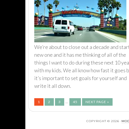
We’re about to close out a decade and star
new one and it has me thinking of all of the
things I want to do during these next 10 ye
with my kids. We all know how fast it goes 
it’s important to set goals for yourself and
write it all down.
1
2
3
…
45
NEXT PAGE »
COPYRIGHT © 2026 ·
MOD